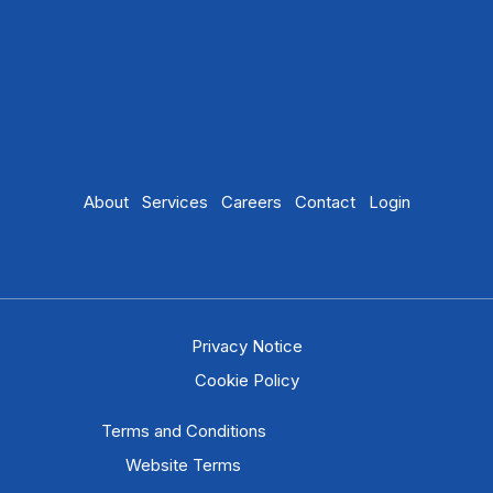
About
Services
Careers
Contact
Login
Privacy Notice
Cookie Policy
Terms and Conditions
Website Terms