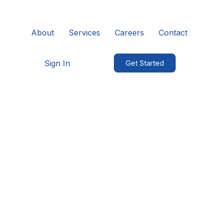
About
Services
Careers
Contact
Sign In
Get Started
Cookies