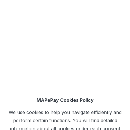
MAPePay Cookies Policy
We use cookies to help you navigate efficiently and
perform certain functions. You will find detailed
information about all cookies under each consent