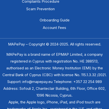
Complaints Procedure
Scam Prevention​
Onboarding Guide
Account Fees
MAPePay – Copyright © 2024-2025. All rights reserved.
MAPePay is a brand name of EPMAP Limited, a company
registered in Cyprus with registration No. ΗΕ 388513,
authorised as an Electronic Money Institution (EMI) by the
Central Bank of Cyprus (CBC) with license No. 115.1.3.32 /2021.
Support: info@mapepay.eu Telephone: +357 22 254 989
Address: Sofouli 2, Chanteclair Building, 6th Floor, Office 602,
1096 Nicosia, Cyprus.
Apple, the Apple logo, iPhone, iPad, and iPod touch are
trademarks of Apple Inc., registered in the U.S. and other