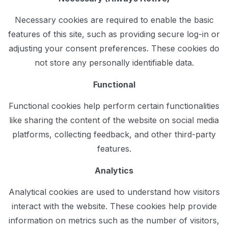
Necessary cookies are required to enable the basic
features of this site, such as providing secure log-in or
adjusting your consent preferences. These cookies do
not store any personally identifiable data.
Functional
Functional cookies help perform certain functionalities
like sharing the content of the website on social media
platforms, collecting feedback, and other third-party
features.
Analytics
Analytical cookies are used to understand how visitors
interact with the website. These cookies help provide
information on metrics such as the number of visitors,