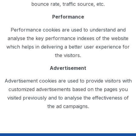
bounce rate, traffic source, etc.
Performance
Performance cookies are used to understand and
analyse the key performance indexes of the website
which helps in delivering a better user experience for
the visitors.
Advertisement
Advertisement cookies are used to provide visitors with
customized advertisements based on the pages you
visited previously and to analyse the effectiveness of
the ad campaigns.