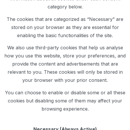
category below.
The cookies that are categorized as “Necessary” are
stored on your browser as they are essential for
enabling the basic functionalities of the site.
We also use third-party cookies that help us analyse
how you use this website, store your preferences, and
provide the content and advertisements that are
relevant to you. These cookies will only be stored in
your browser with your prior consent.
You can choose to enable or disable some or all these
cookies but disabling some of them may affect your
browsing experience.
Necessary (Always Active)