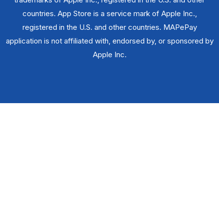
countries. App Store is a service mark of Apple Inc.,
registered in the U.S. and other countries. MAPePay
application is not affiliated with, endorsed by, or sponsored by
Apple Inc.