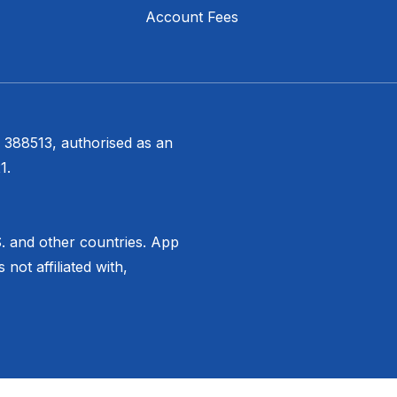
Account Fees
 388513, authorised as an
1.
S. and other countries. App
not affiliated with,