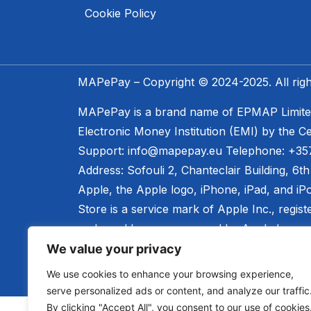
Cookie Policy
MAPePay – Copyright © 2024-2025. All righ
MAPePay is a brand name of EPMAP Limited,
Electronic Money Institution (EMI) by the Ce
Support: info@mapepay.eu Telephone: +35
Address: Sofouli 2, Chanteclair Building, 6t
Apple, the Apple logo, iPhone, iPad, and iP
Store is a service mark of Apple Inc., regist
endorsed by, or sponsored by Apple Inc.
We value your privacy
We use cookies to enhance your browsing experience,
serve personalized ads or content, and analyze our traffic
By clicking "Accept All", you consent to our use of cookies