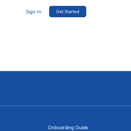
Sign In
Get Started
Onboarding Guide