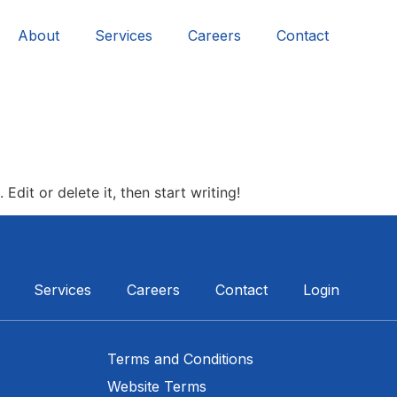
About
Services
Careers
Contact
Edit or delete it, then start writing!
Services
Careers
Contact
Login
Terms and Conditions
Website Terms