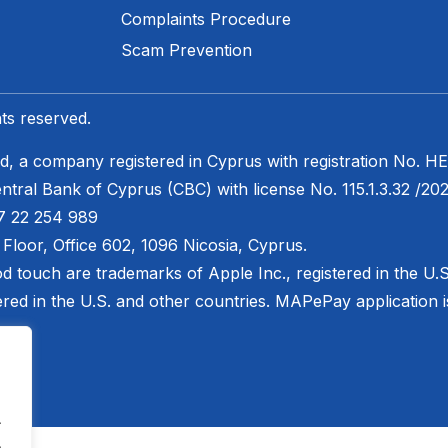
Complaints Procedure
Scam Prevention​
ts reserved.
 a company registered in Cyprus with registration No. ΗΕ
ntral Bank of Cyprus (CBC) with license No. 115.1.3.32 /202
7 22 254 989
h Floor, Office 602, 1096 Nicosia, Cyprus.
od touch are trademarks of Apple Inc., registered in the U.
ered in the U.S. and other countries. MAPePay application is 
.
.