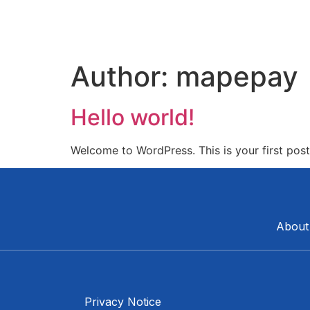
Author:
mapepay
Hello world!
Welcome to WordPress. This is your first post. 
About
Privacy Notice